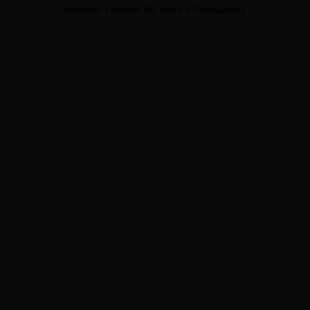
browser console for more information).